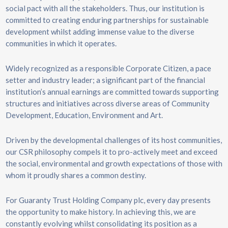
social pact with all the stakeholders. Thus, our institution is
committed to creating enduring partnerships for sustainable
development whilst adding immense value to the diverse
communities in which it operates.
Widely recognized as a responsible Corporate Citizen, a pace
setter and industry leader; a significant part of the financial
institution’s annual earnings are committed towards supporting
structures and initiatives across diverse areas of Community
Development, Education, Environment and Art.
Driven by the developmental challenges of its host communities,
our CSR philosophy compels it to pro-actively meet and exceed
the social, environmental and growth expectations of those with
whom it proudly shares a common destiny.
For Guaranty Trust Holding Company plc, every day presents
the opportunity to make history. In achieving this, we are
constantly evolving whilst consolidating its position as a