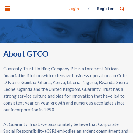
Login
Register
About GTCO
Guaranty Trust Holding Company Plc is a foremost African
financial institution with extensive business operations in Cote
D’Ivoire, Gambia, Ghana, Kenya, Liberia, Nigeria, Rwanda, Sierra
Leone, Uganda and the United Kingdom. Guaranty Trust has a
strong service culture and bias for innovation that have led to
consistent year on year growth and numerous accolades since
our incorporation in 1990.
At Guaranty Trust, we passionately believe that Corporate
Social Responsibility (CSR) embodies an ardent commitment and