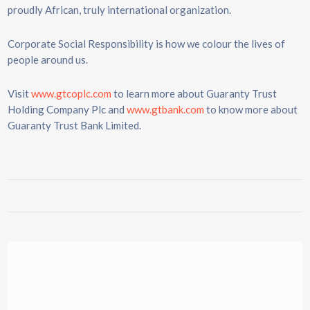
proudly African, truly international organization.
Corporate Social Responsibility is how we colour the lives of
people around us.
Visit
www.gtcoplc.com
to learn more about Guaranty Trust
Holding Company Plc and
www.gtbank.com
to know more about
Guaranty Trust Bank Limited.