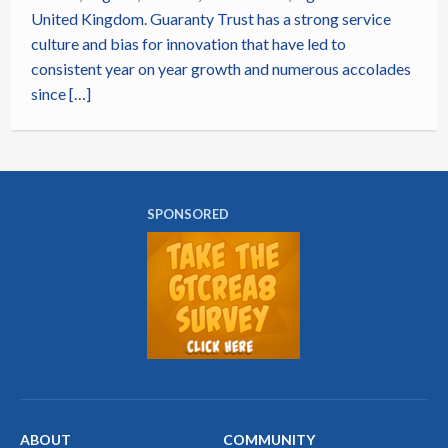
United Kingdom. Guaranty Trust has a strong service
culture and bias for innovation that have led to
consistent year on year growth and numerous accolades
since […]
SPONSORED
ABOUT
COMMUNITY