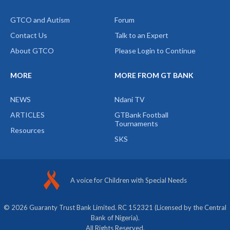
GTCO and Autism
Forum
Contact Us
Talk to an Expert
About GTCO
Please Login to Continue
MORE
MORE FROM GT BANK
NEWS
Ndani TV
ARTICLES
GTBank Football
Tournaments
Resources
SKS
A voice for Children with Special Needs
© 2026 Guaranty Trust Bank Limited. RC 152321 (Licensed by the Central
Bank of Nigeria).
All Rights Reserved.