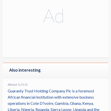
Also interesting
About GTCO
Guaranty Trust Holding Company Plc is a foremost
African financial institution with extensive business
operations in Cote D’Ivoire, Gambia, Ghana, Kenya,
Liberia, Nigeria, Rwanda, Sierra Leone, Uganda and the