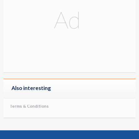
Also interesting
Terms & Conditions