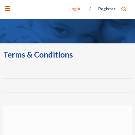
Login
Register
Terms & Conditions