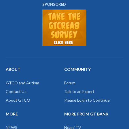
SPONSORED
ABOUT
COMMUNITY
GTCO and Autism
Forum
Contact Us
Talk to an Expert
About GTCO
Please Login to Continue
MORE
MORE FROM GT BANK
NEWS
Ndani TV