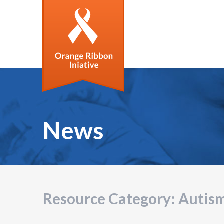
News
Resource Category:
Autis