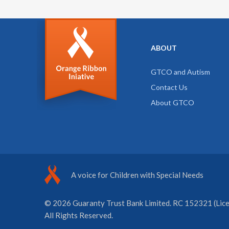
ABOUT
GTCO and Autism
Contact Us
About GTCO
A voice for Children with Special Needs
© 2026 Guaranty Trust Bank Limited. RC 152321 (Licen
All Rights Reserved.