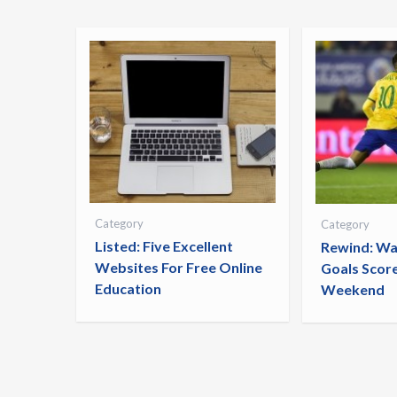
Category
Category
Listed: Five Excellent
Rewind: Wa
Websites For Free Online
Goals Scor
Education
Weekend