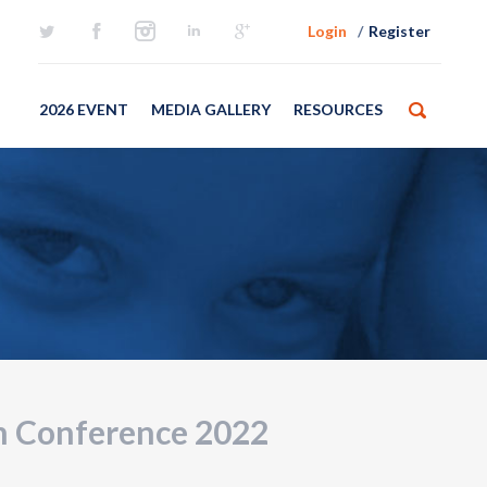
Login
Register
2026 EVENT
MEDIA GALLERY
RESOURCES
m Conference 2022