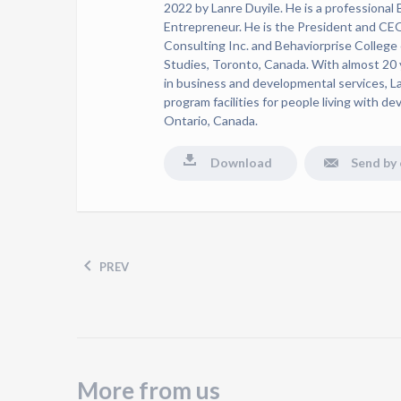
2022 by Lanre Duyile. He is a professional
Entrepreneur. He is the President and CE
Consulting Inc. and Behaviorprise College
Studies, Toronto, Canada. With almost 20 
in business and developmental services, L
program facilities for people living with de
Ontario, Canada.
Download
Send by 
PREV
More from us