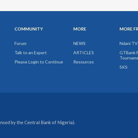
COMMUNITY
MORE
MORE F
Forum
NEWS
Ndani TV
Talk to an Expert
ARTICLES
GTBank F
Tournam
Please Login to Continue
Resources
SKS
sed by the Central Bank of Nigeria).