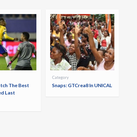
Category
tch The Best
Snaps: GTCrea8 In UNICAL
ed Last