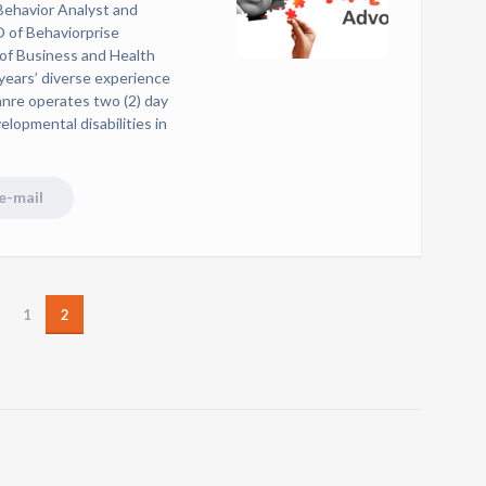
 Behavior Analyst and
O of Behaviorprise
 of Business and Health
years’ diverse experience
anre operates two (2) day
velopmental disabilities in
e-mail
1
2