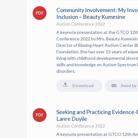
Community Involvement: My Invo
PDF
Inclusion – Beauty Kumesine
Autism Conference 2022
A keynote presentation at the GTCO 12t
Conference 2022 by Mrs. Beauty Kumesine
Director of Blazing Heart Autism Center
Foundation.
She has over 15 years of expe
living with childhood developmental disorde
skills and knowledge on Autism Spectrum 
disorders.
Download
Send by 
Seeking and Practicing Evidence-
PDF
Lanre Duyile
Autism Conference 2022
A keynote presentation at GTCO 12th An