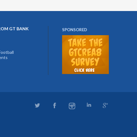
ROM GT BANK
SPONSORED
ootball
ents