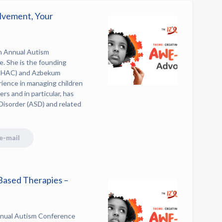
lvement, Your
h Annual Autism
. She is the founding
 (BHAC) and Azbekum
rience in managing children
rs and in particular, has
Disorder (ASD) and related
e-mail
Based Therapies –
nual Autism Conference