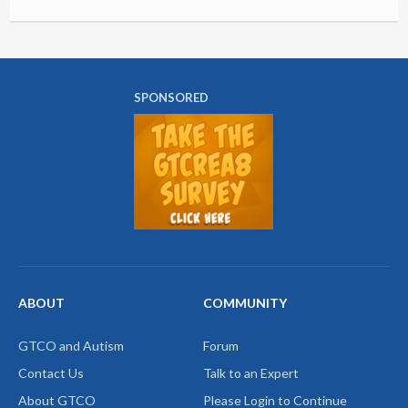
SPONSORED
ABOUT
COMMUNITY
GTCO and Autism
Forum
Contact Us
Talk to an Expert
About GTCO
Please Login to Continue