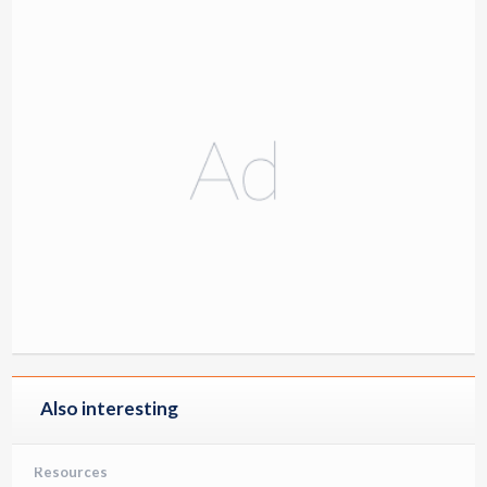
Also interesting
Resources