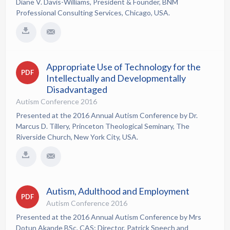
Diane V. Davis-Williams, President & Founder, BNM
Professional Consulting Services, Chicago, USA.
Appropriate Use of Technology for the
PDF
Intellectually and Developmentally
Disadvantaged
Autism Conference 2016
Presented at the 2016 Annual Autism Conference by Dr.
Marcus D. Tillery, Princeton Theological Seminary, The
Riverside Church, New York City, USA.
Autism, Adulthood and Employment
PDF
Autism Conference 2016
Presented at the 2016 Annual Autism Conference by Mrs
Dotun Akande BSc. CAS; Director, Patrick Speech and