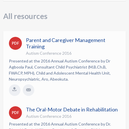
All resources
Parent and Caregiver Management
PDF
Training
Autism Conference 2016
Presented at the 2016 Annual Autism Conference by Dr
Agboola Paul, Consultant Child Psychiatrist (M.B.Ch.B,
FWACP, MPH), Child and Adolescent Mental Health Unit,
Neuropsychiatric, Aro, Abeokuta.
The Oral-Motor Debate in Rehabilitation
PDF
Autism Conference 2016
Presented at the 2016 Annual Autism Conference by Dr.