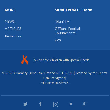
MORE
MORE FROM GT BANK
NEWS
Ndani TV
ARTICLES
GTBank Football
Tournaments
Resources
SKS
A voice for Children with Special Needs
© 2026 Guaranty Trust Bank Limited. RC 152321 (Licensed by the Central
Bank of Nigeria).
All Rights Reserved.