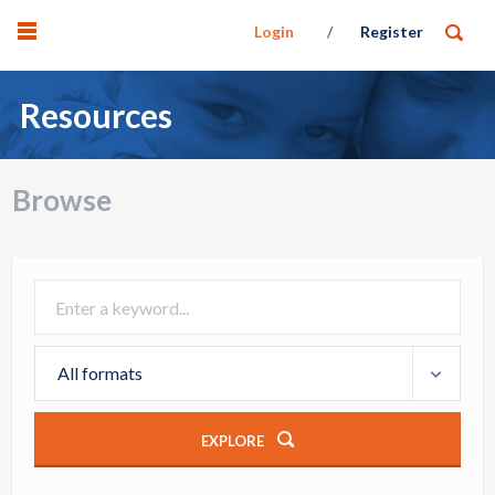
Login
Register
Resources
Browse
All formats
EXPLORE