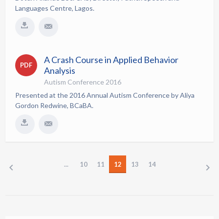
Languages Centre, Lagos.
A Crash Course in Applied Behavior
PDF
Analysis
Autism Conference 2016
Presented at the 2016 Annual Autism Conference by Aliya
Gordon Redwine, BCaBA.
...
10
11
12
13
14
PREV
NEXT