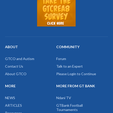
ABOUT
COMMUNITY
GTCO and Autism
Forum
Contact Us
Talk to an Expert
About GTCO
Please Login to Continue
MORE
MORE FROM GT BANK
NEWS
Ndani TV
ARTICLES
GTBank Football
Tournaments
Resources