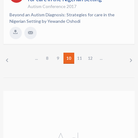
Autism Conference 2017
Beyond an Autism Diagnosis: Strategies for care in the
Nigerian Setting by Yewande Oshodi
...
8
9
10
11
12
...
PREV
NEXT