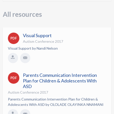
All resources
Visual Support
PDF
Autism Conference 2017
Visual Support by Nandi Nelson
Parents Communication Intervention
PDF
Plan for Children & Adolescents With
ASD
Autism Conference 2017
Parents Communication Intervention Plan for Children &
Adolescents With ASD by OLOLADE OLAYINKA NNAMANI