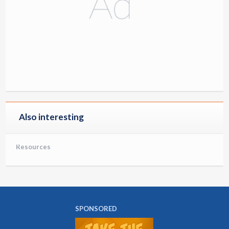
Also interesting
Resources
SPONSORED