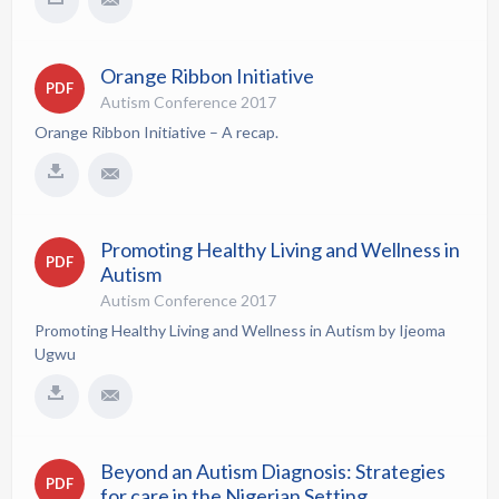
Orange Ribbon Initiative
PDF
Autism Conference 2017
Orange Ribbon Initiative – A recap.
Promoting Healthy Living and Wellness in
PDF
Autism
Autism Conference 2017
Promoting Healthy Living and Wellness in Autism by Ijeoma
Ugwu
Beyond an Autism Diagnosis: Strategies
PDF
for care in the Nigerian Setting