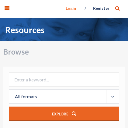
Login
Register
Resources
Browse
All formats
EXPLORE