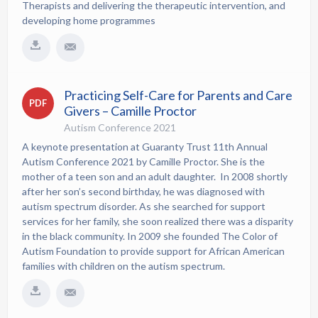
Therapists and delivering the therapeutic intervention, and
developing home programmes
Practicing Self-Care for Parents and Care
PDF
Givers – Camille Proctor
Autism Conference 2021
A keynote presentation at Guaranty Trust 11th Annual
Autism Conference 2021 by Camille Proctor. She is the
mother of a teen son and an adult daughter. In 2008 shortly
after her son’s second birthday, he was diagnosed with
autism spectrum disorder. As she searched for support
services for her family, she soon realized there was a disparity
in the black community. In 2009 she founded The Color of
Autism Foundation to provide support for African American
families with children on the autism spectrum.