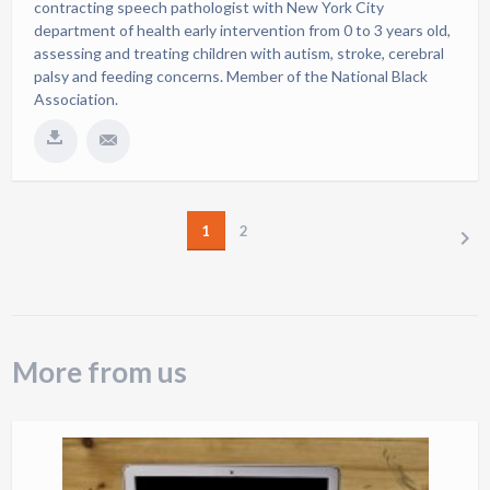
contracting speech pathologist with New York City
department of health early intervention from 0 to 3 years old,
assessing and treating children with autism, stroke, cerebral
palsy and feeding concerns. Member of the National Black
Association.
1
2
NEXT
More from us