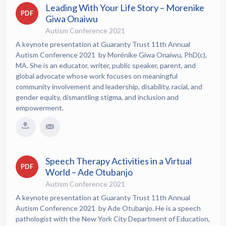
Leading With Your Life Story – Morenike
PDF
Giwa Onaiwu
Autism Conference 2021
A keynote presentation at Guaranty Trust 11th Annual
Autism Conference 2021 by Morénike Giwa Onaiwu, PhD(c),
MA. She is an educator, writer, public speaker, parent, and
global advocate whose work focuses on meaningful
community involvement and leadership, disability, racial, and
gender equity, dismantling stigma, and inclusion and
empowerment.
Speech Therapy Activities in a Virtual
PDF
World – Ade Otubanjo
Autism Conference 2021
A keynote presentation at Guaranty Trust 11th Annual
Autism Conference 2021 by Ade Otubanjo. He is a speech
pathologist with the New York City Department of Education,