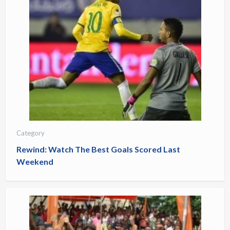
Category
Rewind: Watch The Best Goals Scored Last
Weekend