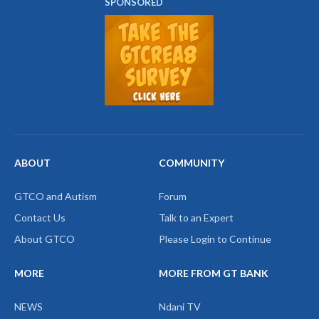
SPONSORED
ABOUT
COMMUNITY
GTCO and Autism
Forum
Contact Us
Talk to an Expert
About GTCO
Please Login to Continue
MORE
MORE FROM GT BANK
NEWS
Ndani TV