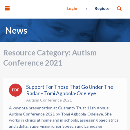
Login
Register
News
Resource Category:
Autism
Conference 2021
Support For Those That Go Under The
PDF
Radar – Tomi Agboola-Odeleye
Autism Conference 2021
A keynote presentation at Guaranty Trust 11th Annual
Autism Conference 2021 by Tomi Agboola-Odeleye. She
works in clinics at home and in schools, assessing paediatrics
and adults, supervising junior Speech and Language