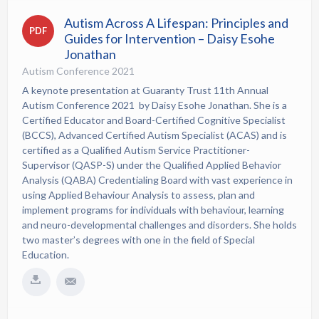
Autism Across A Lifespan: Principles and
PDF
Guides for Intervention – Daisy Esohe
Jonathan
Autism Conference 2021
A keynote presentation at Guaranty Trust 11th Annual
Autism Conference 2021 by Daisy Esohe Jonathan. She is a
Certified Educator and Board-Certified Cognitive Specialist
(BCCS), Advanced Certified Autism Specialist (ACAS) and is
certified as a Qualified Autism Service Practitioner-
Supervisor (QASP-S) under the Qualified Applied Behavior
Analysis (QABA) Credentialing Board with vast experience in
using Applied Behaviour Analysis to assess, plan and
implement programs for individuals with behaviour, learning
and neuro-developmental challenges and disorders. She holds
two master’s degrees with one in the field of Special
Education.