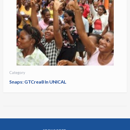
Category
Snaps: GTCrea8 In UNICAL