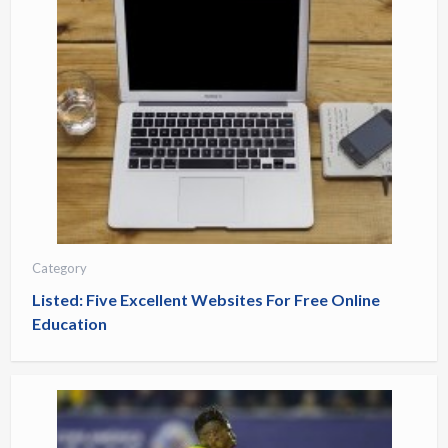
Category
Listed: Five Excellent Websites For Free Online
Education